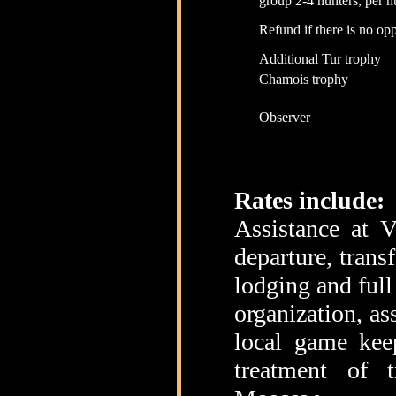
group 2-4 hunters, per h
Refund if there is no opp
Additional Tur trophy
Chamois trophy
Observer
Rates include:
Assistance at V
departure, trans
lodging and full
organization, as
local game keep
treatment of t