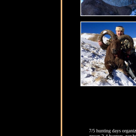
7/5 hunting days organiz