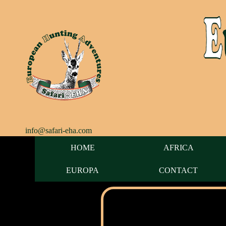
info@safari-eha.com
HOME
AFRICA
EUROPA
CONTACT