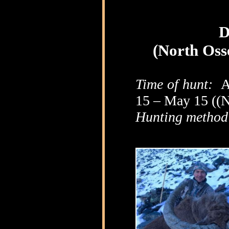
D
(North Oss
Time of hunt:
A
15 – May 15 ((N
Hunting method