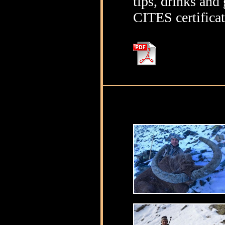
tips, drinks and 
CITES certifica