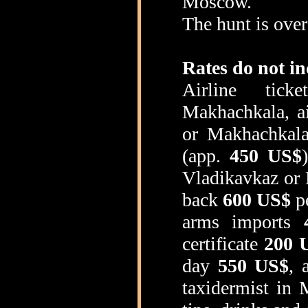
Moscow.
The hunt is over
Rates do not in
Airline tick
Makhachkala, a
or Makhachkala
(app.
450 US$
Vladikavkaz or 
back
600 US$
pe
arms imports
certificate
200 
day
550 US$
, 
taxidermist in 