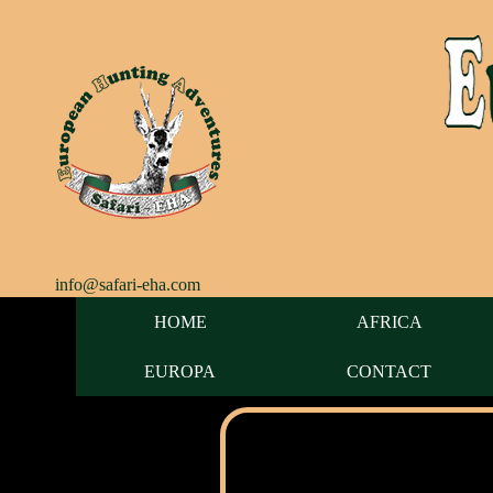
info@safari-eha.com
HOME
AFRICA
EUROPA
CONTACT