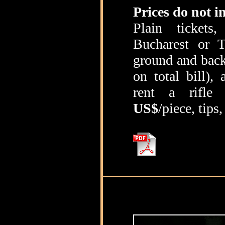
Prices do not i
Plain tickets
Bucharest or T
ground and back
on total bill),
rent a rifl
US$
/piece, tips