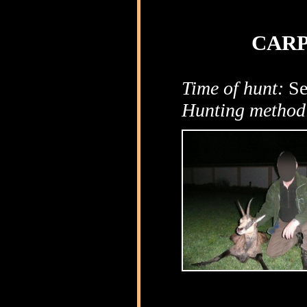
CARP
Time of hunt:
Se
Hunting method