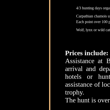
4/3 hunting days orga
Carpathian chamois u
Each point over 100 p
Wolf, lynx or wild ca
Prices include:
Assistance at B
arrival and dep
hotels or hunt
assistance of lo
trophy.
The hunt is over