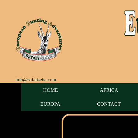
info@safari-eha.com
HOME
AFRICA
EUROPA
CONTACT