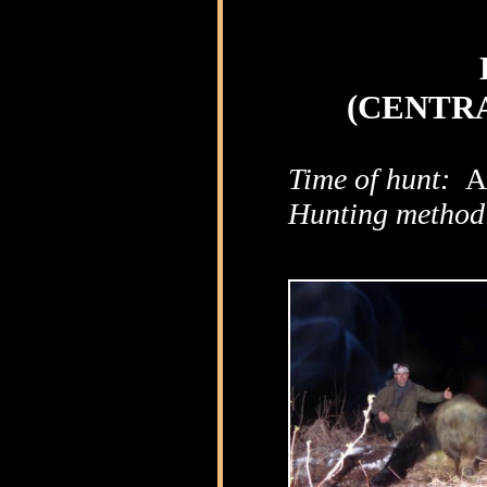
(CENTRA
Time of hunt:
Ap
Hunting method