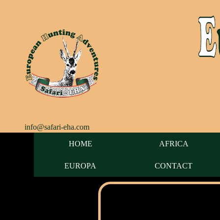
info@safari-eha.com
HOME
AFRICA
EUROPA
CONTACT