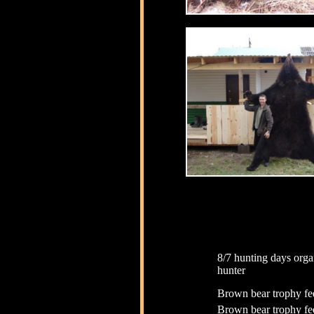
8/7 hunting days orga
hunter
Brown bear trophy fe
Brown bear trophy fe