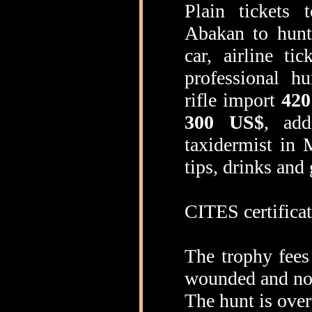
Plain tickets 
Abakan to hun
car, airline t
professional h
rifle import
420
300 US$
, add
taxidermist in 
tips, drinks and 
CITES certificat
The trophy fees
wounded and no
The hunt is over