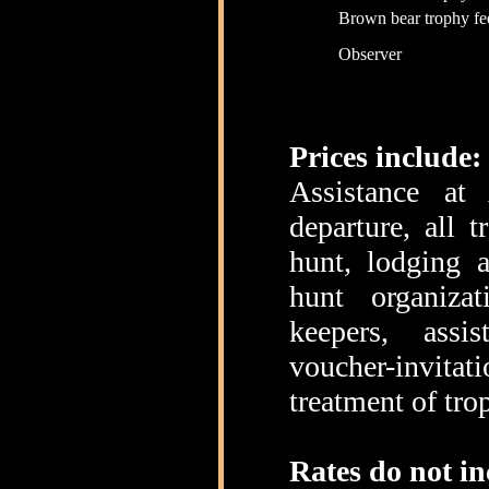
Brown bear trophy fe
Observer
Prices include:
Assistance at
departure, all 
hunt, lodging 
hunt organiza
keepers, assi
voucher-invitati
treatment of tro
Rates do not in