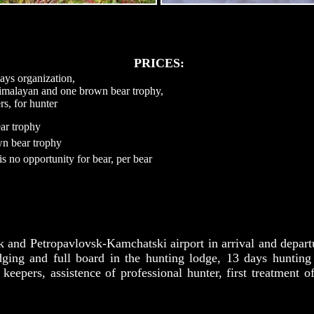
PRICES:
ays organization,
himalayan and one brown bear trophy,
rs, for hunter
ar trophy
wn bear trophy
is no opportunity for bear, per bear
k and Petropavlovsk-Kamchatski airport in arrival and departur
dging and full board in the hunting lodge, 13 days hunting
 keepers, assistence of professional hunter, first treatment o