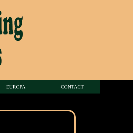
EUROPA
CONTACT