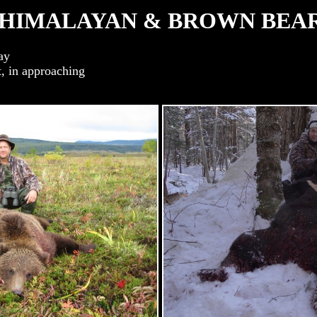
HIMALAYAN & BROWN BEA
ay
, in approaching