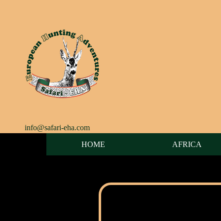
info@safari-eha.com
HOME
AFRICA