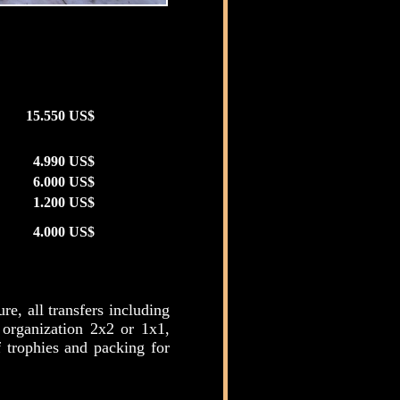
15.550 US$
4.990 US$
6.000 US$
1.200 US$
4.000 US$
e, all transfers including
 organization 2x2 or 1x1,
f trophies and packing for