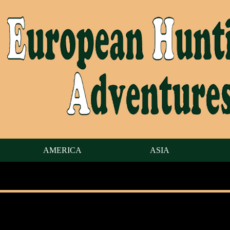
AMERICA
ASIA