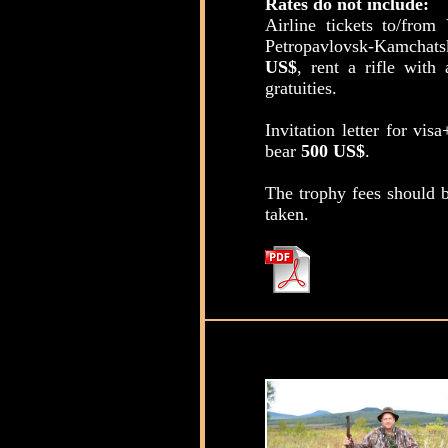
Rates do not include:
Airline tickets to/fro
Petropavlovsk-Kamchats
US$
, rent a rifle wi
gratuities.
Invitation letter for vis
bear
500 US$
.
The trophy fees should b
taken.