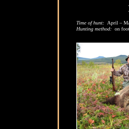
Time of hunt:
April – M
Hunting method:
on foot