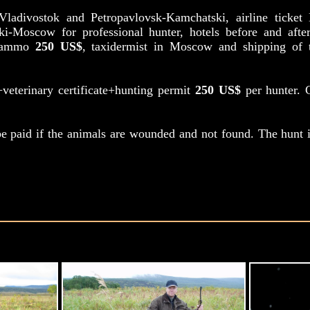
m Vladivostok and Petropavlovsk-Kamchatski, airline ticke
ki-Moscow for professional hunter, hotels before and aft
th ammo
250 US$
, taxidermist in Moscow and shipping of t
a+veterinary certificate+hunting permit
250 US$
per hunter. C
e paid if the animals are wounded and not found. The hunt i