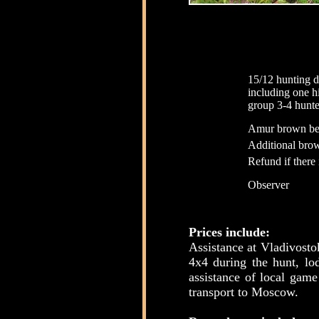
15/12 hunting d
including one 
group 3-4 hunte
Amur brown be
Additional bro
Refund if there 
Observer
Prices include:
Assistance at Vladivosto
4x4 during the hunt, lo
assistance of local game
transport to Moscow.