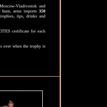
t Moscow-Vladivostok and
er hunt, arms imports
350
rophies, tips, drinks and
ITES certificate for each
s over when the trophy is