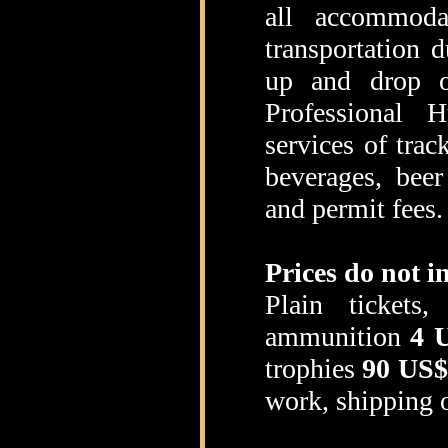
all accommoda
transportation d
up and drop of
Professional H
services of trac
beverages, beer
and permit fees.
Prices do not i
Plain tickets
ammunition
4 
trophies
90 US$
work, shipping of