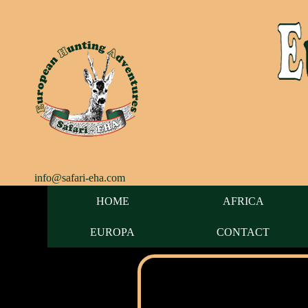
info@safari-eha.com
HOME
AFRICA
EUROPA
CONTACT