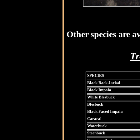
Other species are av
Tr
SPECIES
Black Back Jackal
Black Impala
White Blesbuck
Blesbuck
Black Faced Impala
Caracal
Waterbuck
Steenbuck