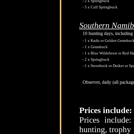
- 2 x Springbuck
- 5 x Cull Springbuck
Southern Namib
10 hunting days, including 
- 1 x Kudu or Golden Gemsbuck
- 1 x Gemsbuck
- 1 x Blue Wildebeest or Red Ha
- 2 x Springbuck
- 1 x Steenbuck or Duiker or S
Observer, daily (all packag
Prices include:
Prices include
hunting, trophy 