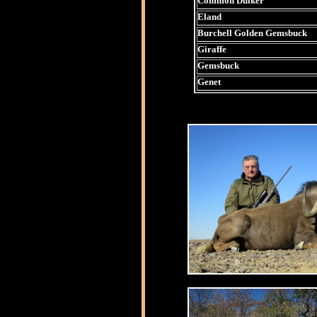
Common Duiker
Eland
Burchell Golden Gemsbuck
Giraffe
Gemsbuck
Genet