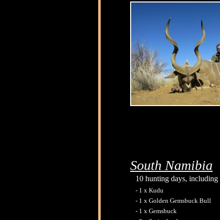
South Namibia
10 hunting days, including 
- 1 x Kudu
- 1 x Golden Gemsbuck Bull
- 1 x Gemsbuck