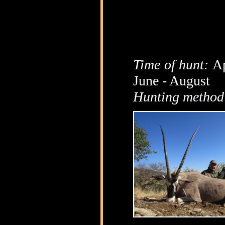
Time of hunt:
Ap
June - August
Hunting method